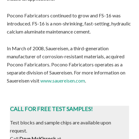
Pocono Fabricators continued to grow and FS-16 was
introduced. FS-16 is a non-shrinking, fast-setting, hydraulic
calcium aluminate maintenance cement.
In March of 2008, Sauereisen, a third-generation
manufacturer of corrosion-resistant materials, acquired
Pocono Fabricators. Pocono Fabricators operates as a
separate division of Sauereisen. For more information on
Sauereisen visit
www.sauereisen.com
.
CALL FOR FREE TEST SAMPLES!
Test blocks and sample chips are available upon
request.
Call
Dave McKissock
at