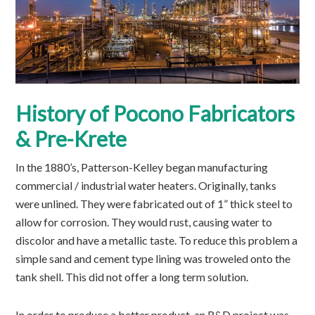
History of Pocono Fabricators
& Pre-Krete
In the 1880’s, Patterson-Kelley began manufacturing
commercial / industrial water heaters. Originally, tanks
were unlined. They were fabricated out of 1” thick steel to
allow for corrosion. They would rust, causing water to
discolor and have a metallic taste. To reduce this problem a
simple sand and cement type lining was troweled onto the
tank shell. This did not offer a long term solution.
In order to produce a better product, an R&D project was