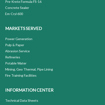
Pre-Krete Formula FS-16
Concrete Sealer
Em-Cryl 600
MARKETS SERVED
Power Generation
Pulp & Paper
Abrasion Service
Refineries
Potable Water
Mining, Geo Thermal, Pipe Lining
Fire Training Facilities
INFORMATION CENTER
Technical Data Sheets