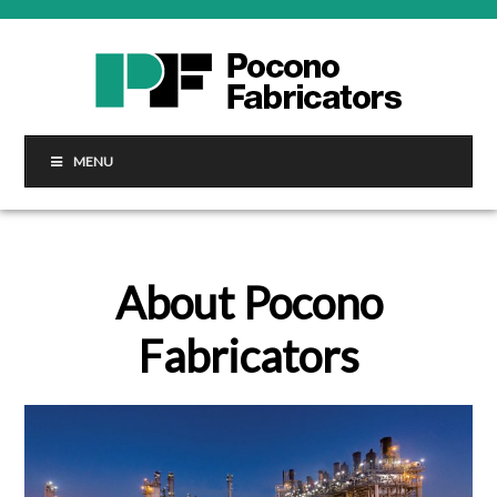
MENU
About Pocono
Fabricators