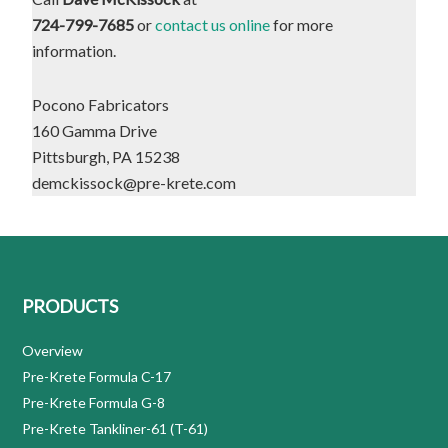
724-799-7685
or
contact us online
for more
information.
Pocono Fabricators
160 Gamma Drive
Pittsburgh, PA 15238
demckissock@pre-krete.com
PRODUCTS
Overview
Pre-Krete Formula C-17
Pre-Krete Formula G-8
Pre-Krete Tankliner-61 (T-61)