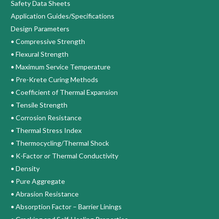
Safety Data Sheets
Application Guides/Specifications
Design Parameters
• Compressive Strength
• Flexural Strength
• Maximum Service Temperature
• Pre-Krete Curing Methods
• Coefficient of Thermal Expansion
• Tensile Strength
• Corrosion Resistance
• Thermal Stress Index
• Thermocycling/Thermal Shock
• K-Factor or Thermal Conductivity
• Density
• Pure Aggregate
• Abrasion Resistance
• Absorption Factor – Barrier Linings