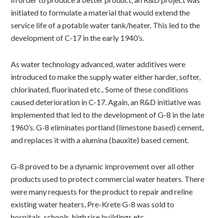
initiated to formulate a material that would extend the
service life of a potable water tank/heater. This led to the
development of C-17 in the early 1940’s.
As water technology advanced, water additives were
introduced to make the supply water either harder, softer,
chlorinated, fluorinated etc.. Some of these conditions
caused deterioration in C-17. Again, an R&D initiative was
implemented that led to the development of G-8 in the late
1960’s. G-8 eliminates portland (limestone based) cement,
and replaces it with a alumina (bauxite) based cement.
G-8 proved to be a dynamic improvement over all other
products used to protect commercial water heaters. There
were many requests for the product to repair and reline
existing water heaters, Pre-Krete G-8 was sold to
hospitals, schools, high rise buildings etc.