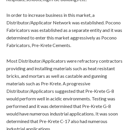
In order to increase business in this market, a
Distributor/Applicator Network was established. Pocono
Fabricators was established as a separate entity and it was
determined to enter this market aggressively as Pocono
Fabricators, Pre-Krete Cements.
Most Distributor/Applicators were refractory contractors
providing and installing materials such as heat resistant
bricks, and mortars as well as castable and gunning
materials such as Pre-Krete. A progressive
Distributor/Applicators suggested that Pre-Krete G-8
would perform well in acidic environments. Testing was
performed and it was determined that Pre-Krete G-8
would have numerous industrial applications. It was soon
determined that Pre-Krete C-17 also had numerous
industrial applications.