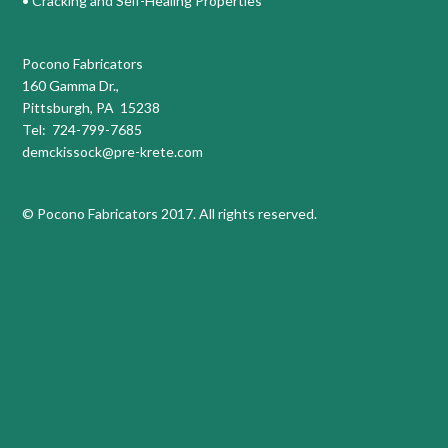
• Cracking and Self-Healing Properties
Pocono Fabricators
160 Gamma Dr.,
Pittsburgh, PA 15238
Tel: 724-799-7685
demckissock@pre-krete.com
© Pocono Fabricators 2017. All rights reserved.